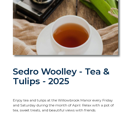
Sedro Woolley - Tea &
Tulips - 2025
Enjoy tea and tulips at the Willowbrook Manor every Friday
and Saturday during the month of April. Relax with a pot of
tea, sweet treats, and beautiful views with friends.