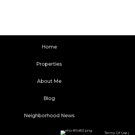
Home
Properties
About Me
Blog
Neighborhood News
Terms Of Use
|