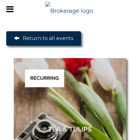
Return to all events