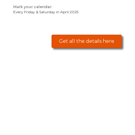
Mark your calendar:
Every Friday & Saturday in April 2025
Get all the details here