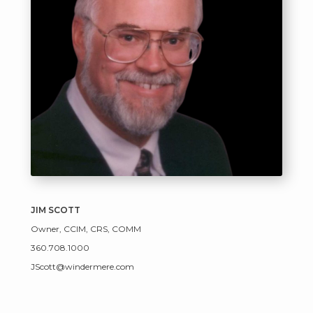
JIM SCOTT
Owner, CCIM, CRS, COMM
360.708.1000
JScott@windermere.com