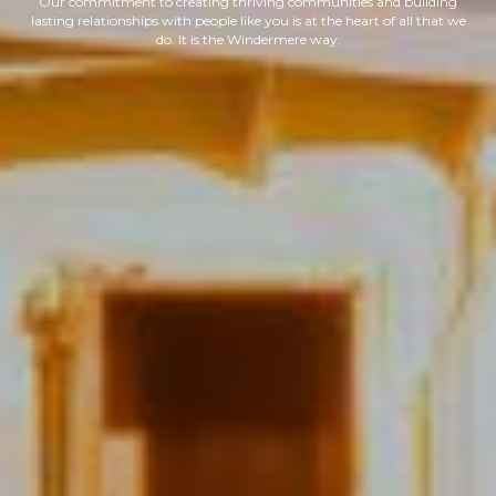
Our commitment to creating thriving communities and building
lasting relationships with people like you is at the heart of all that we
do. It is the Windermere way.