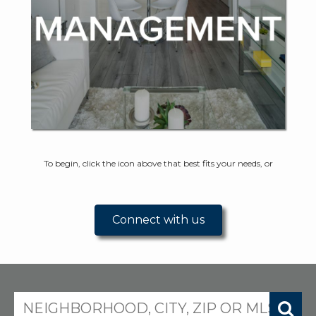
To begin, click the icon above that best fits your needs, or
Connect with us