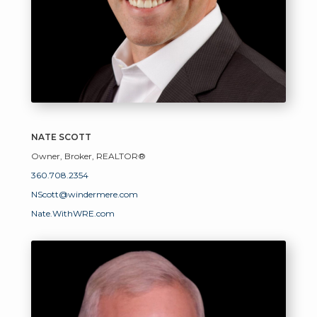
NATE SCOTT
Owner, Broker, REALTOR®
360.708.2354
NScott@windermere.com
Nate.WithWRE.com