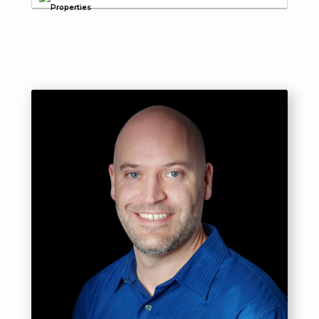
Properties