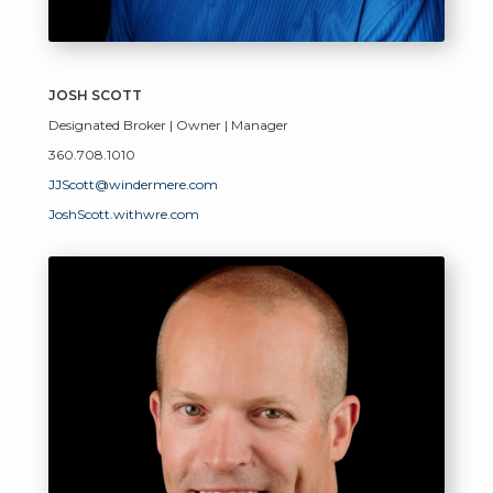
JOSH SCOTT
Designated Broker | Owner | Manager
360.708.1010
JJScott@windermere.com
JoshScott.withwre.com