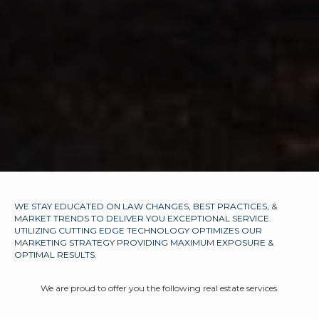
WE STAY EDUCATED ON LAW CHANGES, BEST PRACTICES, &
MARKET TRENDS TO DELIVER YOU EXCEPTIONAL SERVICE.
UTILIZING CUTTING EDGE TECHNOLOGY OPTIMIZES OUR
MARKETING STRATEGY PROVIDING MAXIMUM EXPOSURE &
OPTIMAL RESULTS.
We are proud to offer you the following real estate services.