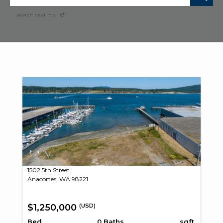
search near me
1502 5th Street
Anacortes, WA 98221
$1,250,000
(USD)
Bed
0 Baths
sqft