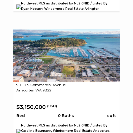
Northwest MLS as distributed by MLS GRID / Listed By:
Ryan Nobach, Windermere Real Estate Arlington
911 - 919 Commercial Avenue
Anacortes, WA 98221
$3,150,000
(USD)
Bed
0 Baths
sqft
Northwest MLS as distributed by MLS GRID / Listed By:
Caroline Baumann, Windermere Real Estate Anacortes