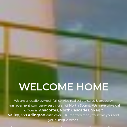
WELCOME HOME
We are a locally owned, full service real estate sales & property
management company serving all of North Sound. We have physical
offices in
Anacortes
,
North Cascades
,
Skagit
Valley
, and
Arlington
with over 100 realtors ready to serve you and
your unique needs.