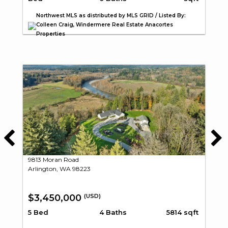
Northwest MLS as distributed by MLS GRID / Listed By:
Colleen Craig, Windermere Real Estate Anacortes
Properties
9813 Moran Road
Arlington, WA 98223
$3,450,000
(USD)
5 Bed
4 Baths
5814 sqft