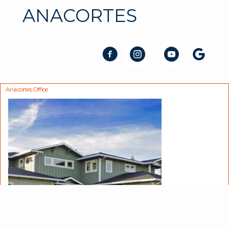
ANACORTES
Anacortes Office