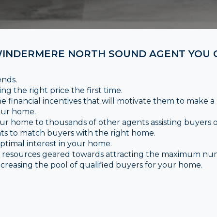
INDERMERE NORTH SOUND AGENT YOU C
ends.
ng the right price the first time.
e financial incentives that will motivate them to make a
your home.
ur home to thousands of other agents assisting buyers on
nts to match buyers with the right home.
timal interest in your home.
ce resources geared towards attracting the maximum nu
creasing the pool of qualified buyers for your home.