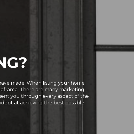
NG?
u have made. When listing your home
timeframe. There are many marketing
present you through every aspect of the
 adept at achieving the best possible