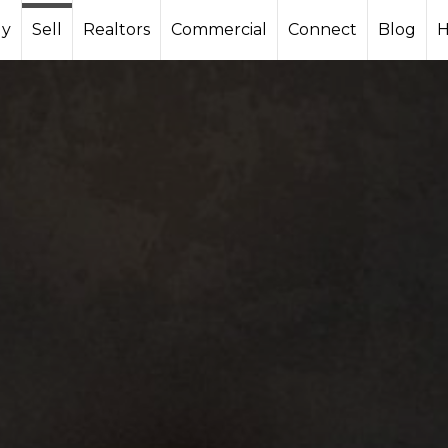
y
Sell
Realtors
Commercial
Connect
Blog
H