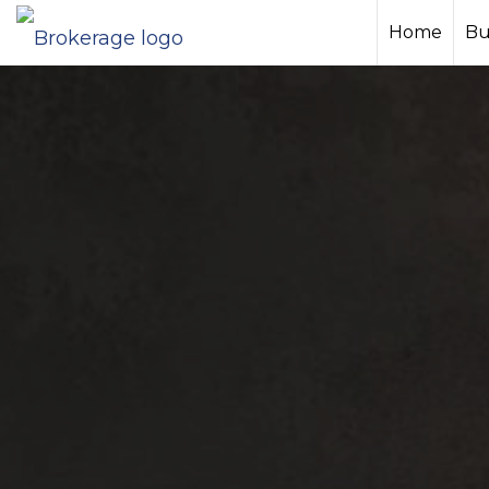
Home
Bu