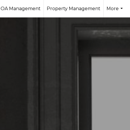
OA Management
Property Management
More
...