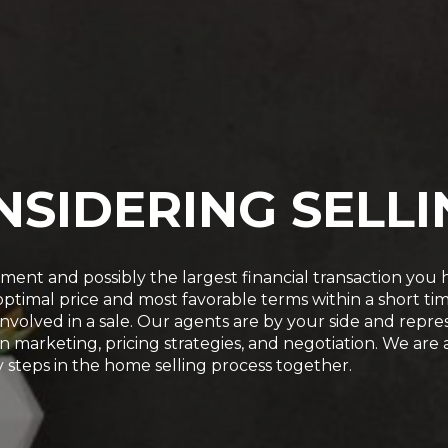
NSIDERING SELLI
stment and possibly the largest financial transaction yo
n optimal price and most favorable terms within a short 
re involved in a sale. Our agents are by your side and re
in marketing, pricing strategies, and negotiation. We are
 steps in the home selling process together.