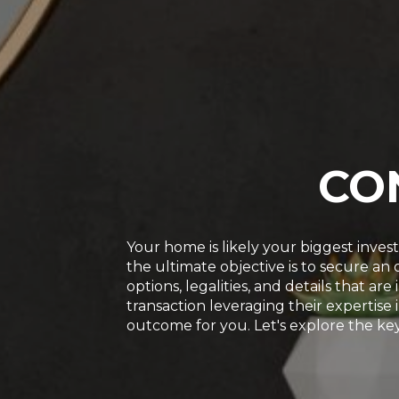
CO
Your home is likely your biggest inve
the ultimate objective is to secure a
options, legalities, and details that a
transaction leveraging their expertise 
outcome for you. Let's explore the key