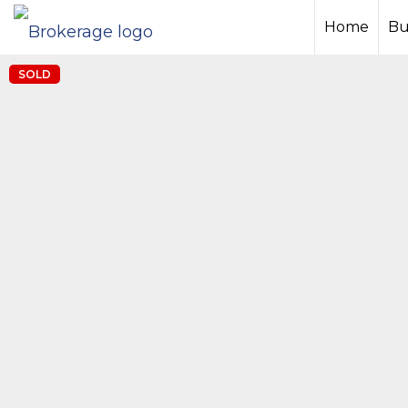
Home
Bu
SOLD