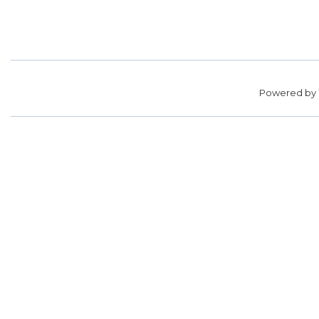
Powered by