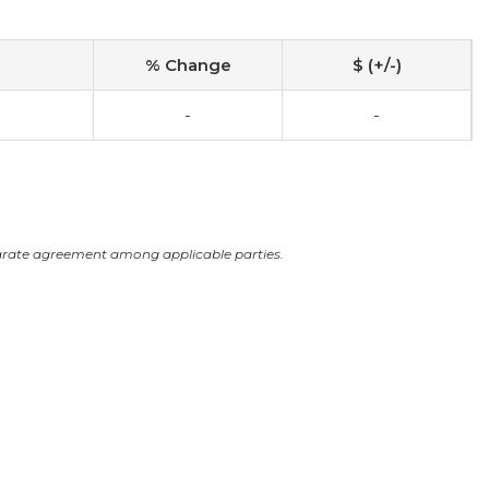
% Change
$ (+/-)
-
-
arate agreement among applicable parties.