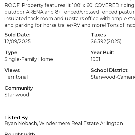
ROOF! Property features lit 108' x 60' COVERED riding 
outdoor ARENA and 8+ fenced/crossed fenced pastures
insulated tack room and upstairs office with ample st
and parking for horse trailer/RV and more! Tons of inc
Sold Date:
Taxes
12/09/2025
$6,392
(2025)
Type
Year Built
Single-Family Home
1931
Views
School District
Territorial
Stanwood-Caman
Community
Stanwood
Listed By
Ryan Nobach, Windermere Real Estate Arlington
Bought with