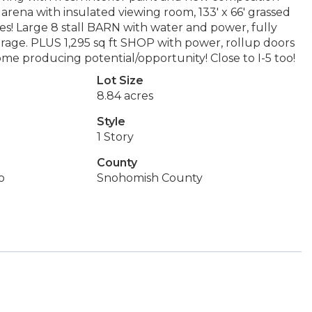
arena with insulated viewing room, 133' x 66' grassed
! Large 8 stall BARN with water and power, fully
orage. PLUS 1,295 sq ft SHOP with power, rollup doors
ome producing potential/opportunity! Close to I-5 too!
Lot Size
8.84 acres
Style
1 Story
County
o
Snohomish County