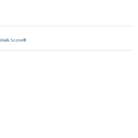
Walk Score®