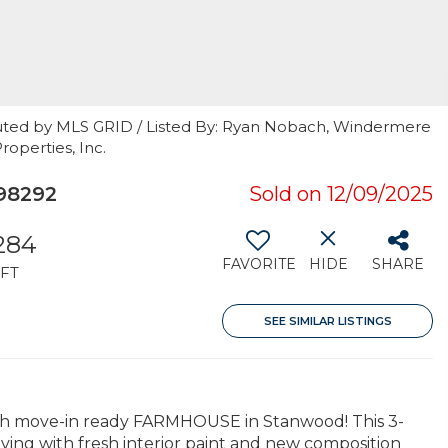
buted by MLS GRID / Listed By: Ryan Nobach, Windermere
roperties, Inc.
98292
Sold on 12/09/2025
,284
FAVORITE
HIDE
SHARE
FT
SEE SIMILAR LISTINGS
h move-in ready FARMHOUSE in Stanwood! This 3-
ving with fresh interior paint and new composition