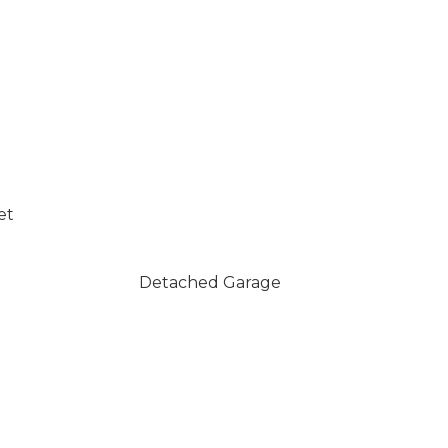
et
Detached Garage