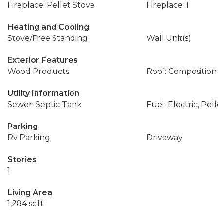
Fireplace: Pellet Stove
Fireplace: 1
Heating and Cooling
Stove/Free Standing
Wall Unit(s)
Exterior Features
Wood Products
Roof: Composition
Utility Information
Sewer: Septic Tank
Fuel: Electric, Pell
Parking
Rv Parking
Driveway
Stories
1
Living Area
1,284 sqft