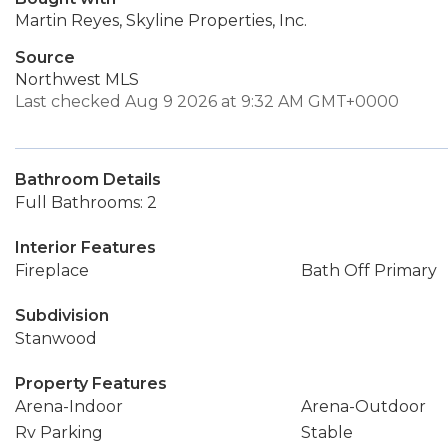
Martin Reyes, Skyline Properties, Inc.
Source
Northwest MLS
Last checked Aug 9 2026 at 9:32 AM GMT+0000
Bathroom Details
Full Bathrooms: 2
Interior Features
Fireplace
Bath Off Primary
Subdivision
Stanwood
Property Features
Arena-Indoor
Arena-Outdoor
Rv Parking
Stable