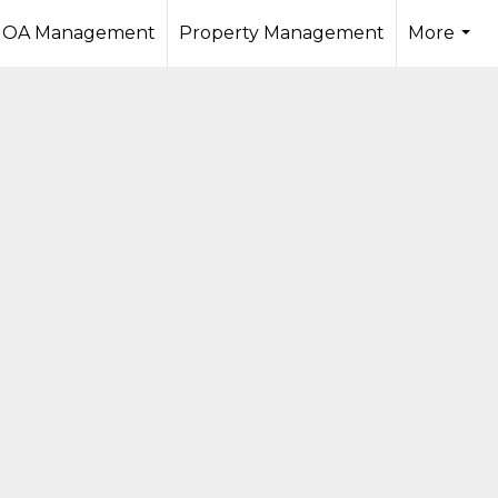
OA Management
Property Management
More
...