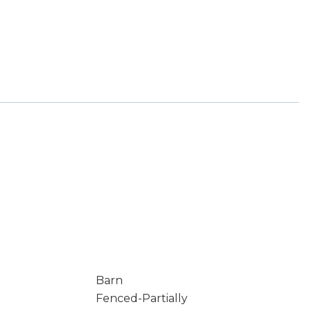
Barn
Fenced-Partially