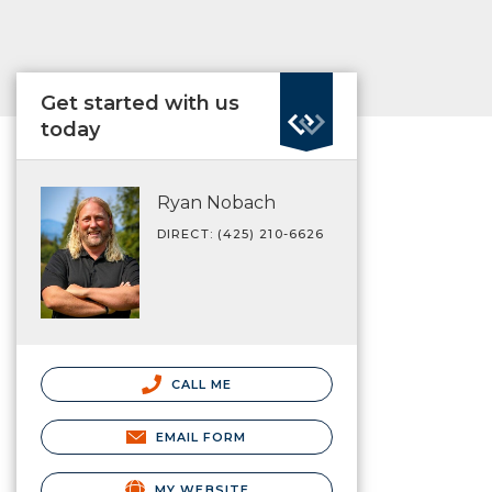
Get started with us
today
Ryan Nobach
DIRECT: (425) 210-6626
CALL ME
EMAIL FORM
MY WEBSITE