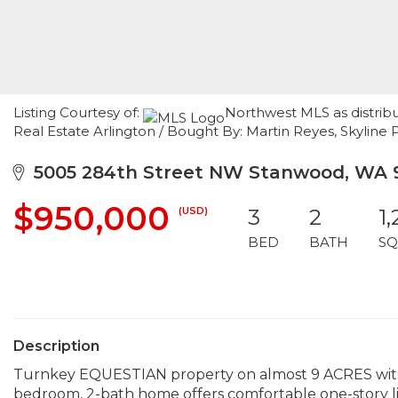
Listing Courtesy of:
Northwest MLS as distri
Real Estate Arlington / Bought By: Martin Reyes, Skyline P
5005 284th Street NW Stanwood, WA 
$950,000
(USD)
3
2
1
BED
BATH
SQ
Description
Turnkey EQUESTIAN property on almost 9 ACRES wit
bedroom, 2-bath home offers comfortable one-story li