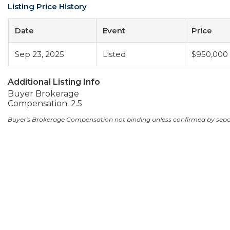
Listing Price History
Date
Event
Price
Sep 23, 2025
Listed
$950,000
Additional Listing Info
Buyer Brokerage
Compensation: 2.5
Buyer's Brokerage Compensation not binding unless confirmed by sep