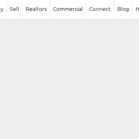
y
Sell
Realtors
Commercial
Connect
Blog
H