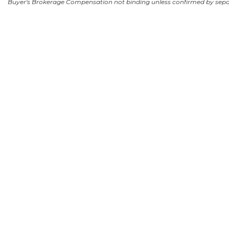
Buyer's Brokerage Compensation not binding unless confirmed by sep