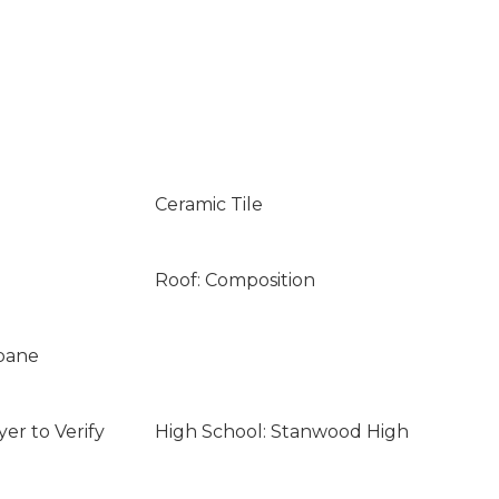
Ceramic Tile
Roof: Composition
opane
er to Verify
High School: Stanwood High