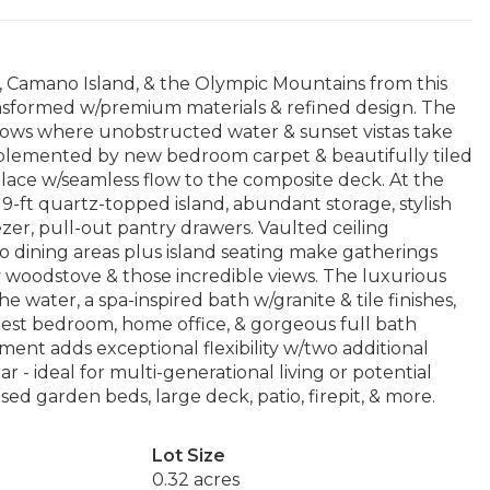
 Camano Island, & the Olympic Mountains from this
nsformed w/premium materials & refined design. The
dows where unobstructed water & sunset vistas take
omplemented by new bedroom carpet & beautifully tiled
eplace w/seamless flow to the composite deck. At the
9-ft quartz-topped island, abundant storage, stylish
eezer, pull-out pantry drawers. Vaulted ceiling
wo dining areas plus island seating make gatherings
y woodstove & those incredible views. The luxurious
e water, a spa-inspired bath w/granite & tile finishes,
guest bedroom, home office, & gorgeous full bath
ment adds exceptional flexibility w/two additional
r - ideal for multi-generational living or potential
sed garden beds, large deck, patio, firepit, & more.
Lot Size
0.32 acres