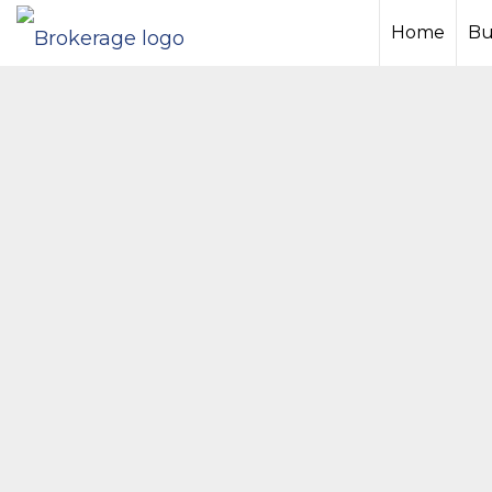
Home
Bu