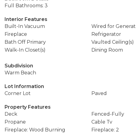
Full Bathrooms: 3
Interior Features
Built-In Vacuum
Wired for Generat
Fireplace
Refrigerator
Bath Off Primary
Vaulted Ceiling(s)
Walk-In Closet(s)
Dining Room
Subdivision
Warm Beach
Lot Information
Corner Lot
Paved
Property Features
Deck
Fenced-Fully
Propane
Cable Tv
Fireplace: Wood Burning
Fireplace: 2