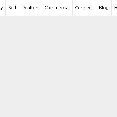
y
Sell
Realtors
Commercial
Connect
Blog
H