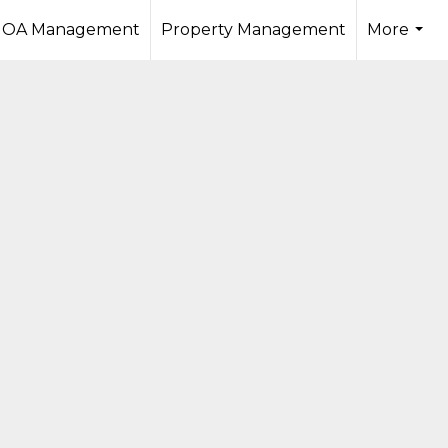
OA Management
Property Management
More
...