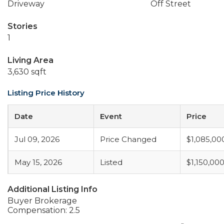
Driveway
Off Street
Stories
1
Living Area
3,630 sqft
Listing Price History
Date
Event
Price
Jul 09, 2026
Price Changed
$1,085,00
May 15, 2026
Listed
$1,150,00
Additional Listing Info
Buyer Brokerage
Compensation: 2.5