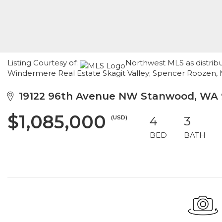
Listing Courtesy of:
Northwest MLS as distrib
Windermere Real Estate Skagit Valley; Spencer Roozen,
19122 96th Avenue NW Stanwood, WA 
$1,085,000
(USD)
4
3
BED
BATH