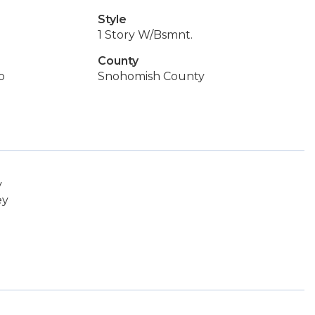
Style
1 Story W/Bsmnt.
County
o
Snohomish County
y
ey