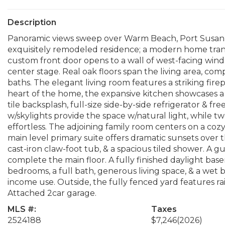
Description
Panoramic views sweep over Warm Beach, Port Susan,
exquisitely remodeled residence; a modern home tra
custom front door opens to a wall of west-facing win
center stage. Real oak floors span the living area, c
baths. The elegant living room features a striking fir
heart of the home, the expansive kitchen showcases a 
tile backsplash, full-size side-by-side refrigerator & fr
w/skylights provide the space w/natural light, while t
effortless. The adjoining family room centers on a coz
main level primary suite offers dramatic sunsets over th
cast-iron claw-foot tub, & a spacious tiled shower. A 
complete the main floor. A fully finished daylight base
bedrooms, a full bath, generous living space, & a wet ba
income use. Outside, the fully fenced yard features rai
Attached 2car garage.
MLS #:
Taxes
2524188
$7,246
(2026)