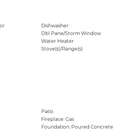
or
Dishwasher
Dbl Pane/Storm Window
Water Heater
Stove(s)/Range(s)
Patio
Fireplace: Gas
Foundation: Poured Concrete