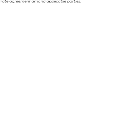
arate agreement among applicable parties.