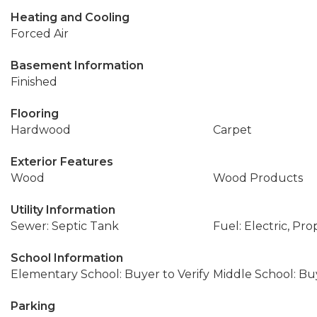
Heating and Cooling
Forced Air
Basement Information
Finished
Flooring
Hardwood
Carpet
Exterior Features
Wood
Wood Products
Utility Information
Sewer: Septic Tank
Fuel: Electric, Pr
School Information
Elementary School: Buyer to Verify
Middle School: Buy
Parking