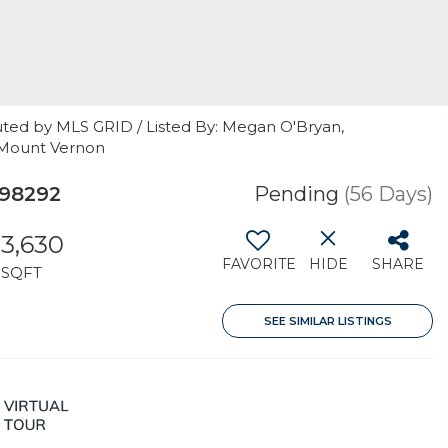
uted by MLS GRID / Listed By: Megan O'Bryan,
 Mount Vernon
98292
Pending
(56 Days)
3,630
FAVORITE
HIDE
SHARE
SQFT
SEE SIMILAR LISTINGS