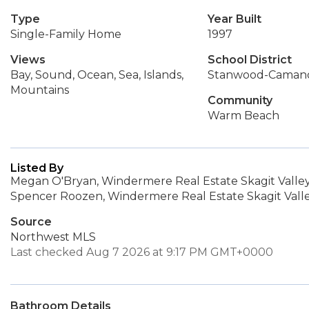
Type
Year Built
Single-Family Home
1997
Views
School District
Bay, Sound, Ocean, Sea, Islands,
Stanwood-Caman
Mountains
Community
Warm Beach
Listed By
Megan O'Bryan, Windermere Real Estate Skagit Valle
Spencer Roozen, Windermere Real Estate Skagit Vall
Source
Northwest MLS
Last checked Aug 7 2026 at 9:17 PM GMT+0000
Bathroom Details