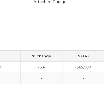
Attached Garage
% Change
$ (+/-)
0
-6%
-$65,000
0
-
-