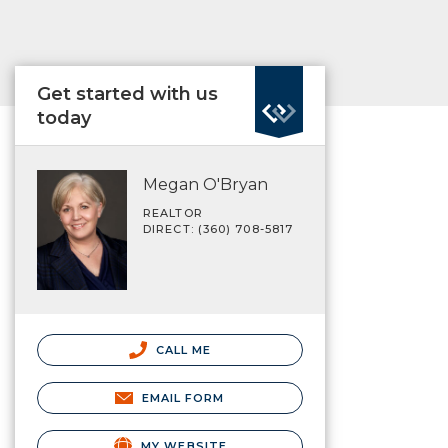
Get started with us
today
Megan O'Bryan
REALTOR
DIRECT: (360) 708-5817
CALL ME
EMAIL FORM
MY WEBSITE