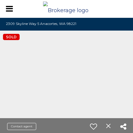
2309 Skyline Way 5 Anacortes, WA 98221
SOLD
Contact agent