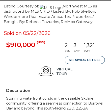
Listing Courtesy of:
Northwest MLS as
distributed by MLS GRID / Listed By: Rob Skelton,
Windermere Real Estate Anacortes Properties /
Bought By: Rebeca Pozuelos, Re/Max Gateway
Sold on 05/22/2026
(USD)
$910,000
2
3
1,321
BED
BATH
SQFT
SEE SIMILAR LISTINGS
Description
Stunning waterfront condo in the desirable Skyline
community, offering a seamless connection to Burrows
Bay and beyond. This south-facing 2BD, 2.25BA