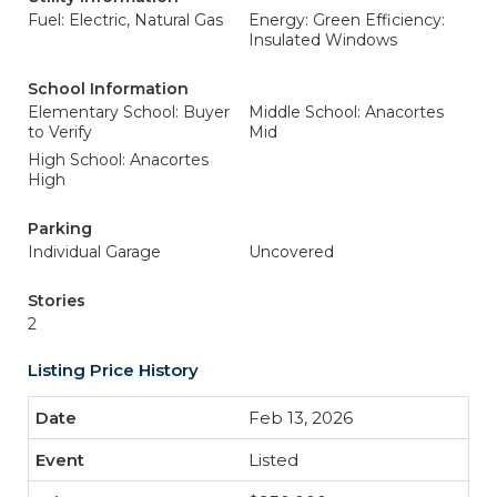
Fuel: Electric, Natural Gas
Energy: Green Efficiency:
Insulated Windows
School Information
Elementary School: Buyer
Middle School: Anacortes
to Verify
Mid
High School: Anacortes
High
Parking
Individual Garage
Uncovered
Stories
2
Listing Price History
Feb 13, 2026
Listed