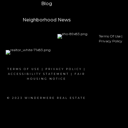
Blog
Neighborhood News
Terms Of Use
|
Privacy Policy
TERMS OF USE
|
PRIVACY POLICY
|
ACCESSIBILITY STATEMENT
|
FAIR
HOUSING NOTICE
© 2023 WINDERMERE REAL ESTATE