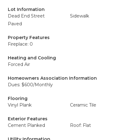
Lot Information
Dead End Street
Sidewalk
Paved
Property Features
Fireplace: 0
Heating and Cooling
Forced Air
Homeowners Association Information
Dues: $600/Monthly
Flooring
Vinyl Plank
Ceramic Tile
Exterior Features
Cement Planked
Roof: Flat
Utility Information