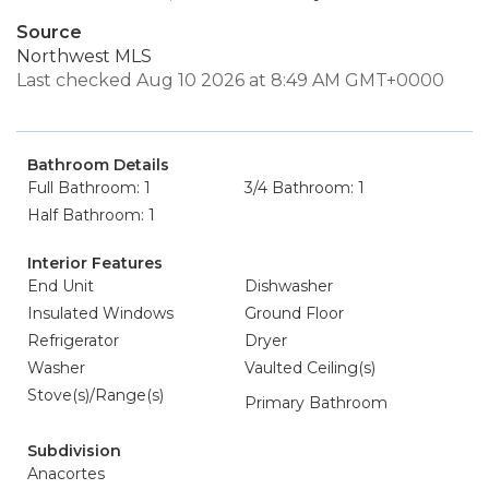
Source
Northwest MLS
Last checked Aug 10 2026 at 8:49 AM GMT+0000
Bathroom Details
Full Bathroom: 1
3/4 Bathroom: 1
Half Bathroom: 1
Interior Features
End Unit
Dishwasher
Insulated Windows
Ground Floor
Refrigerator
Dryer
Washer
Vaulted Ceiling(s)
Stove(s)/Range(s)
Primary Bathroom
Subdivision
Anacortes