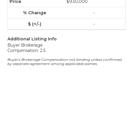
$930,000
-
-
Additional Listing Info
Buyer Brokerage
Compensation: 2.5
Buyer's Brokerage Compensation not binding unless confirmed
by separate agreement among applicable parties.