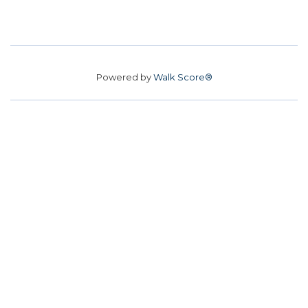
Powered by
Walk Score®