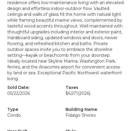
residence offers low-maintenance living with an elevated
design and effortless indoor-outdoor flow. Vaulted
ceilings and walls of glass fill the home with natural light
while framing beautiful marine views, complemented by
tasteful wood accents throughout. Well maintained with
thoughtful upgrades including interior and exterior paint,
Hardiboard siding, updated windows and doors, newer
flooring, and refreshed kitchen and baths. Private
outdoor spaces invite you to embrace the shoreline
setting—kayak or beachcomb from your doorstep.
Ideally located near Skyline Marina, Washington Park,
ferries, and the Anacortes airport for convenient access
by land or sea. Exceptional Pacific Northwest waterfront
living.
Sold Date:
Taxes
05/22/2026
$6,571
(2026)
Type
Building Name
Condo
Fidalgo Shores