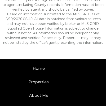
Disclaimer: Square footage is based on information available
to agent, including County records. Information has not been
verified by agent and should be verified by buyer.
Based on information submitted to the MLS GRID as of
8/10/2026 08:49. All data is obtained from various sources
and may not have been verified by broker or MLS GRID.
Supplied Open House Information is subject to change
without notice. All information should be independently
reviewed and verified for accuracy. Properties may or may
not be listed by the office/agent presenting the information.
Home
Properties
About Me