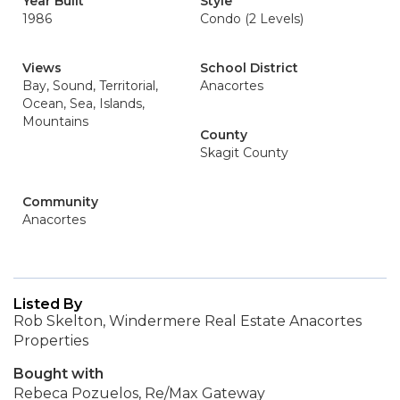
Year Built
Style
1986
Condo (2 Levels)
Views
School District
Bay, Sound, Territorial,
Anacortes
Ocean, Sea, Islands,
Mountains
County
Skagit County
Community
Anacortes
Listed By
Rob Skelton, Windermere Real Estate Anacortes
Properties
Bought with
Rebeca Pozuelos, Re/Max Gateway