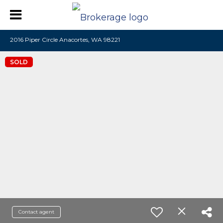
2016 Piper Circle Anacortes, WA 98221
SOLD
Contact agent