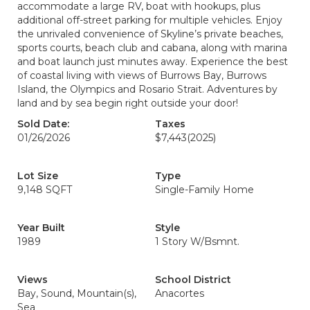
accommodate a large RV, boat with hookups, plus
additional off-street parking for multiple vehicles. Enjoy
the unrivaled convenience of Skyline’s private beaches,
sports courts, beach club and cabana, along with marina
and boat launch just minutes away. Experience the best
of coastal living with views of Burrows Bay, Burrows
Island, the Olympics and Rosario Strait. Adventures by
land and by sea begin right outside your door!
Sold Date:
Taxes
01/26/2026
$7,443
(2025)
Lot Size
Type
9,148 SQFT
Single-Family Home
Year Built
Style
1989
1 Story W/Bsmnt.
Views
School District
Bay, Sound, Mountain(s),
Anacortes
Sea