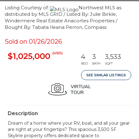
Listing Courtesy of:
Northwest MLS as
distributed by MLS GRID / Listed By: Julie Birkle,
Windermere Real Estate Anacortes Properties /
Bought By: Tabata Ileana Perron, Compass
Sold on 01/26/2026
(USD)
$1,025,000
4
3
3,533
BED
BATH
SQFT
SEE SIMILAR LISTINGS
Description
Dream of a home where your RV, boat, and all your gear
are right at your fingertips? This spacious 3,500 SF
Skyline property offers dedicated space to