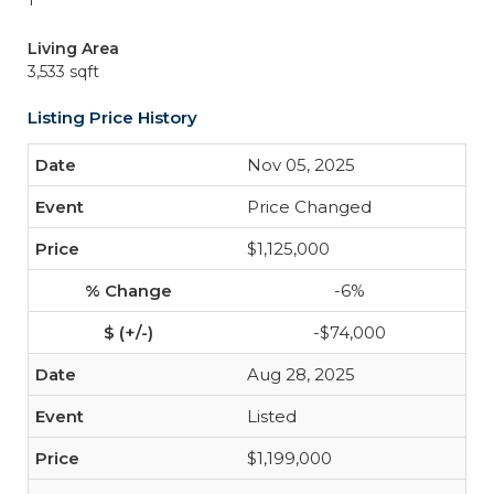
1
Living Area
3,533 sqft
Listing Price History
Nov 05, 2025
Price Changed
$1,125,000
-6%
-$74,000
Aug 28, 2025
Listed
$1,199,000