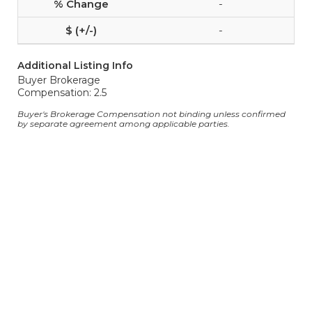
-
-
Additional Listing Info
Buyer Brokerage
Compensation: 2.5
Buyer's Brokerage Compensation not binding unless confirmed
by separate agreement among applicable parties.