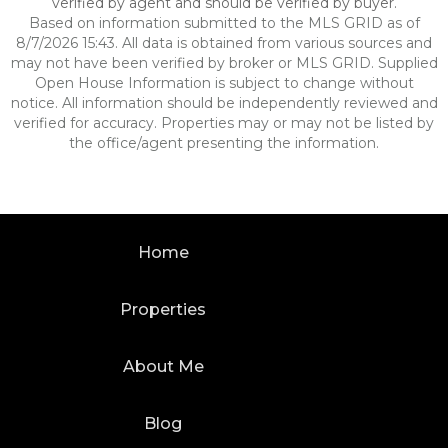
verified by agent and should be verified by buyer.
Based on information submitted to the MLS GRID as of
8/7/2026 15:43. All data is obtained from various sources and
may not have been verified by broker or MLS GRID. Supplied
Open House Information is subject to change without
notice. All information should be independently reviewed and
verified for accuracy. Properties may or may not be listed by
the office/agent presenting the information.
Home
Properties
About Me
Blog