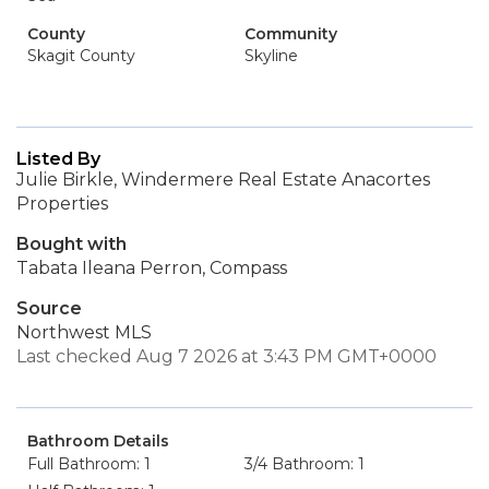
County
Community
Skagit County
Skyline
Listed By
Julie Birkle, Windermere Real Estate Anacortes
Properties
Bought with
Tabata Ileana Perron, Compass
Source
Northwest MLS
Last checked Aug 7 2026 at 3:43 PM GMT+0000
Bathroom Details
Full Bathroom: 1
3/4 Bathroom: 1