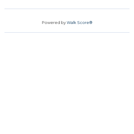
Powered by
Walk Score®