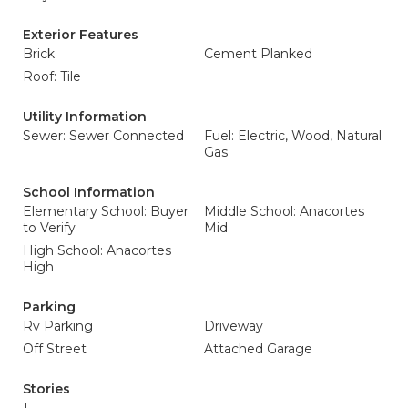
Exterior Features
Brick
Cement Planked
Roof: Tile
Utility Information
Sewer: Sewer Connected
Fuel: Electric, Wood, Natural
Gas
School Information
Elementary School: Buyer
Middle School: Anacortes
to Verify
Mid
High School: Anacortes
High
Parking
Rv Parking
Driveway
Off Street
Attached Garage
Stories