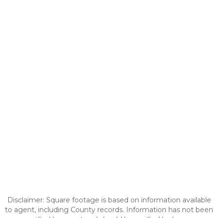
Disclaimer: Square footage is based on information available
to agent, including County records. Information has not been