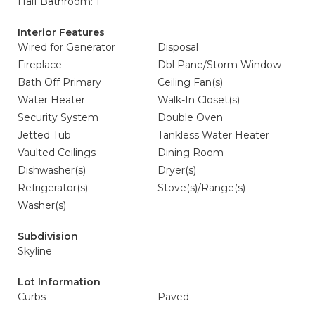
Half Bathroom: 1
Interior Features
Wired for Generator
Disposal
Fireplace
Dbl Pane/Storm Window
Bath Off Primary
Ceiling Fan(s)
Water Heater
Walk-In Closet(s)
Security System
Double Oven
Jetted Tub
Tankless Water Heater
Vaulted Ceilings
Dining Room
Dishwasher(s)
Dryer(s)
Refrigerator(s)
Stove(s)/Range(s)
Washer(s)
Subdivision
Skyline
Lot Information
Curbs
Paved