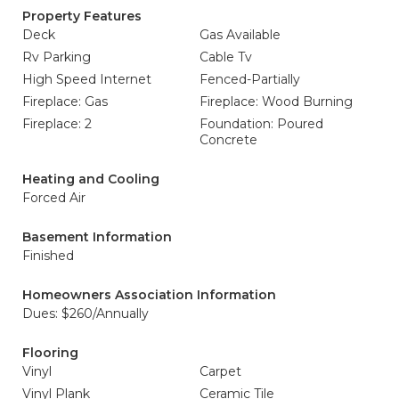
Property Features
Deck
Gas Available
Rv Parking
Cable Tv
High Speed Internet
Fenced-Partially
Fireplace: Gas
Fireplace: Wood Burning
Fireplace: 2
Foundation: Poured
Concrete
Heating and Cooling
Forced Air
Basement Information
Finished
Homeowners Association Information
Dues: $260/Annually
Flooring
Vinyl
Carpet
Vinyl Plank
Ceramic Tile