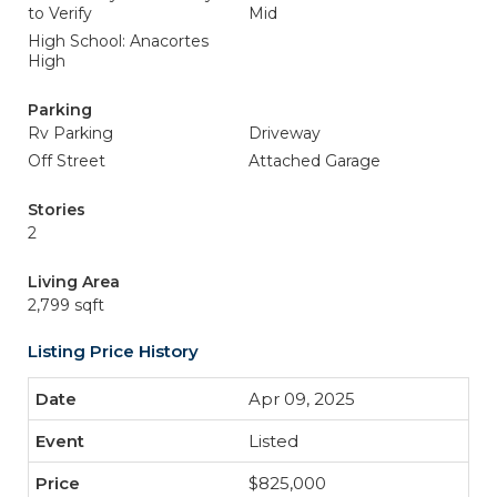
to Verify
Mid
High School: Anacortes
High
Parking
Rv Parking
Driveway
Off Street
Attached Garage
Stories
2
Living Area
2,799 sqft
Listing Price History
Apr 09, 2025
Listed
$825,000