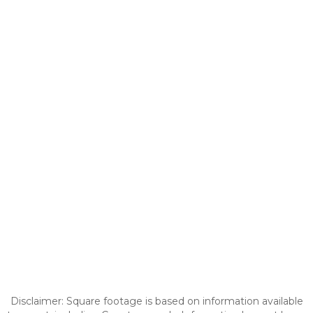
Disclaimer: Square footage is based on information available