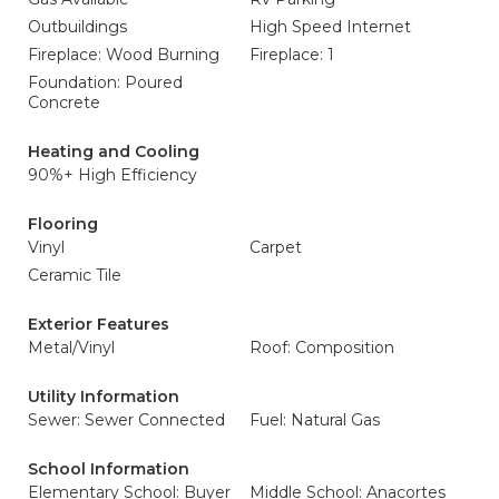
Outbuildings
High Speed Internet
Fireplace: Wood Burning
Fireplace: 1
Foundation: Poured
Concrete
Heating and Cooling
90%+ High Efficiency
Flooring
Vinyl
Carpet
Ceramic Tile
Exterior Features
Metal/Vinyl
Roof: Composition
Utility Information
Sewer: Sewer Connected
Fuel: Natural Gas
School Information
Elementary School: Buyer
Middle School: Anacortes