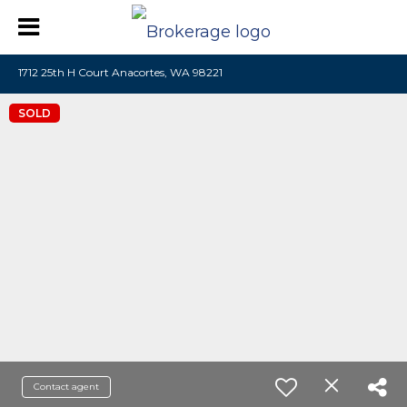
1712 25th H Court Anacortes, WA 98221
SOLD
Contact agent