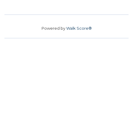
Powered by
Walk Score®