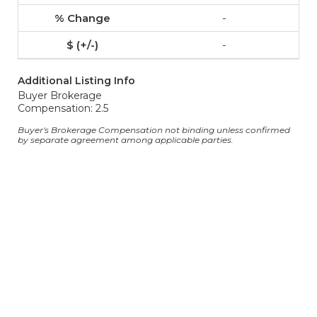
-
-
Additional Listing Info
Buyer Brokerage
Compensation: 2.5
Buyer's Brokerage Compensation not binding unless confirmed
by separate agreement among applicable parties.