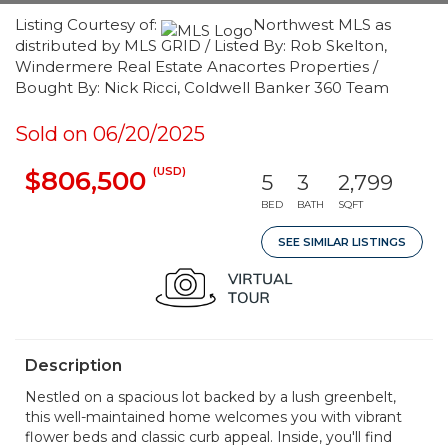
Listing Courtesy of:
Northwest MLS as
distributed by MLS GRID / Listed By: Rob Skelton,
Windermere Real Estate Anacortes Properties /
Bought By: Nick Ricci, Coldwell Banker 360 Team
Sold on 06/20/2025
(USD)
$806,500
5
3
2,799
BED
BATH
SQFT
SEE SIMILAR LISTINGS
Description
Nestled on a spacious lot backed by a lush greenbelt,
this well-maintained home welcomes you with vibrant
flower beds and classic curb appeal. Inside, you'll find