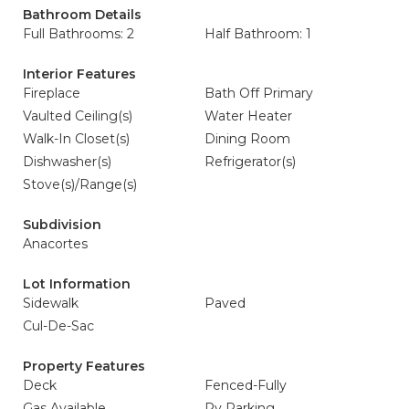
Bathroom Details
Full Bathrooms: 2
Half Bathroom: 1
Interior Features
Fireplace
Bath Off Primary
Vaulted Ceiling(s)
Water Heater
Walk-In Closet(s)
Dining Room
Dishwasher(s)
Refrigerator(s)
Stove(s)/Range(s)
Subdivision
Anacortes
Lot Information
Sidewalk
Paved
Cul-De-Sac
Property Features
Deck
Fenced-Fully
Gas Available
Rv Parking