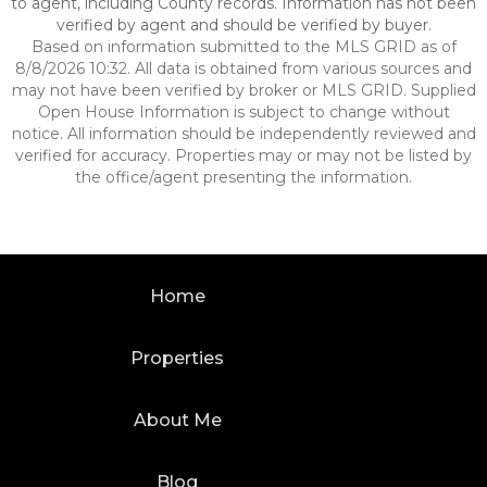
to agent, including County records. Information has not been
verified by agent and should be verified by buyer.
Based on information submitted to the MLS GRID as of
8/8/2026 10:32. All data is obtained from various sources and
may not have been verified by broker or MLS GRID. Supplied
Open House Information is subject to change without
notice. All information should be independently reviewed and
verified for accuracy. Properties may or may not be listed by
the office/agent presenting the information.
Home
Properties
About Me
Blog