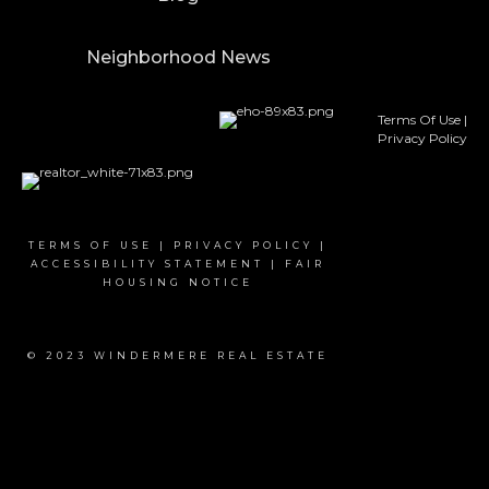
Neighborhood News
Terms Of Use
|
Privacy Policy
TERMS OF USE
|
PRIVACY POLICY
|
ACCESSIBILITY STATEMENT
|
FAIR
HOUSING NOTICE
© 2023 WINDERMERE REAL ESTATE