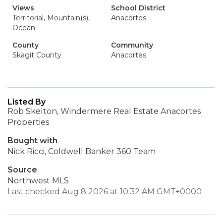
Views
School District
Territorial, Mountain(s),
Anacortes
Ocean
County
Community
Skagit County
Anacortes
Listed By
Rob Skelton, Windermere Real Estate Anacortes
Properties
Bought with
Nick Ricci, Coldwell Banker 360 Team
Source
Northwest MLS
Last checked Aug 8 2026 at 10:32 AM GMT+0000