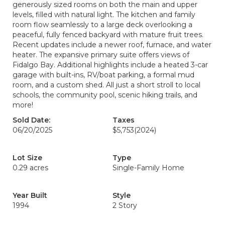
generously sized rooms on both the main and upper
levels, filled with natural light. The kitchen and family
room flow seamlessly to a large deck overlooking a
peaceful, fully fenced backyard with mature fruit trees.
Recent updates include a newer roof, furnace, and water
heater. The expansive primary suite offers views of
Fidalgo Bay. Additional highlights include a heated 3-car
garage with built-ins, RV/boat parking, a formal mud
room, and a custom shed. All just a short stroll to local
schools, the community pool, scenic hiking trails, and
more!
Sold Date:
Taxes
06/20/2025
$5,753
(2024)
Lot Size
Type
0.29 acres
Single-Family Home
Year Built
Style
1994
2 Story