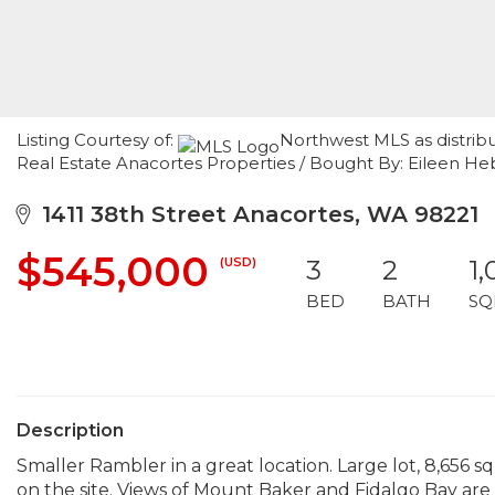
Listing Courtesy of:
Northwest MLS as distrib
Real Estate Anacortes Properties / Bought By: Eileen H
1411 38th Street Anacortes, WA 98221
$545,000
(USD)
3
2
1,
BED
BATH
SQ
Description
Smaller Rambler in a great location. Large lot, 8,656 
on the site. Views of Mount Baker and Fidalgo Bay are