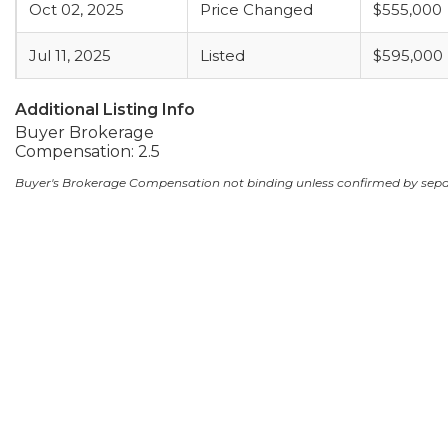
Oct 02, 2025
Price Changed
$555,000
Jul 11, 2025
Listed
$595,000
Additional Listing Info
Buyer Brokerage
Compensation: 2.5
Buyer's Brokerage Compensation not binding unless confirmed by sep