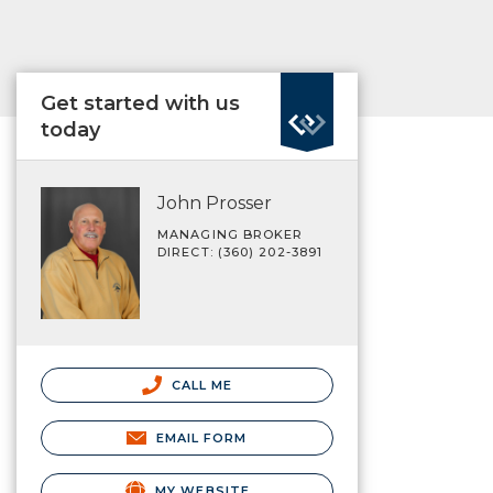
Get started with us
today
John Prosser
MANAGING BROKER
DIRECT: (360) 202-3891
CALL ME
EMAIL FORM
MY WEBSITE