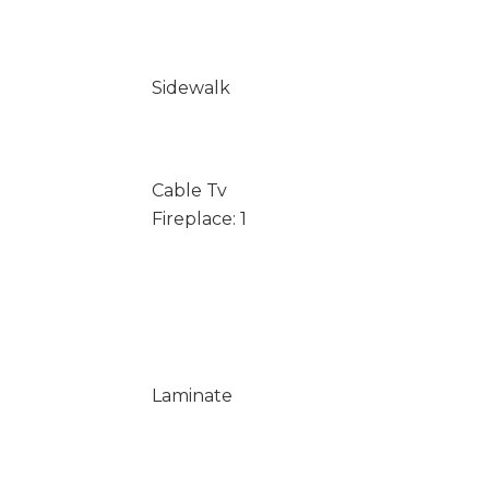
Sidewalk
Cable Tv
Fireplace: 1
Laminate