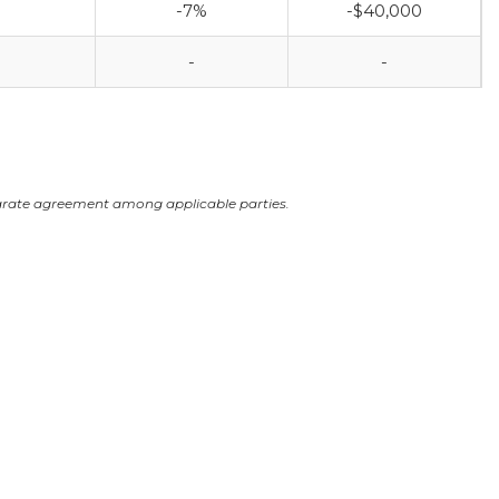
-7%
-$40,000
-
-
arate agreement among applicable parties.