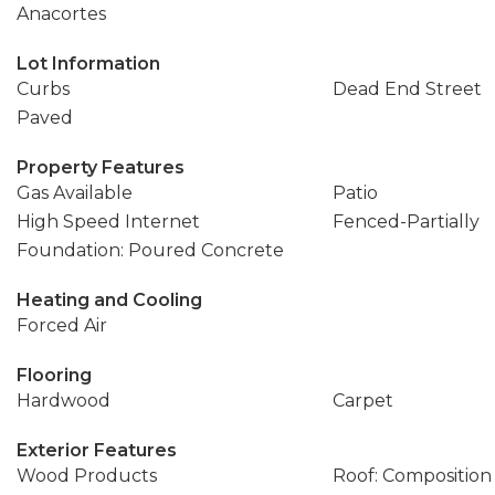
Anacortes
Lot Information
Curbs
Dead End Street
Paved
Property Features
Gas Available
Patio
High Speed Internet
Fenced-Partially
Foundation: Poured Concrete
Heating and Cooling
Forced Air
Flooring
Hardwood
Carpet
Exterior Features
Wood Products
Roof: Composition