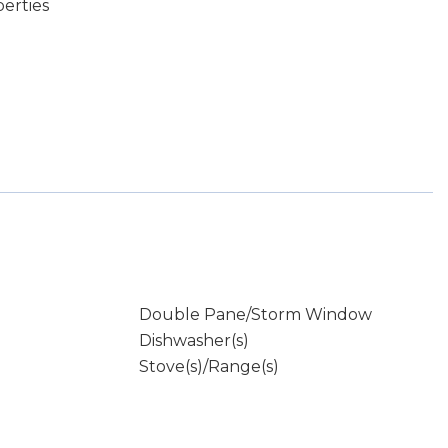
erties
Double Pane/Storm Window
Dishwasher(s)
Stove(s)/Range(s)