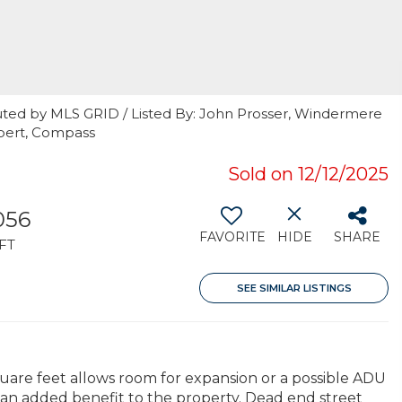
uted by MLS GRID / Listed By: John Prosser, Windermere
ebert, Compass
Sold on 12/12/2025
056
FAVORITE
HIDE
SHARE
FT
SEE SIMILAR LISTINGS
square feet allows room for expansion or a possible ADU
 an added benefit to the property. Dead end street