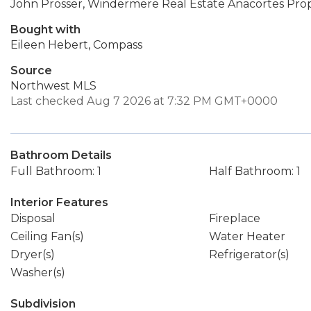
John Prosser, Windermere Real Estate Anacortes Prop
Bought with
Eileen Hebert, Compass
Source
Northwest MLS
Last checked Aug 7 2026 at 7:32 PM GMT+0000
Bathroom Details
Full Bathroom: 1
Half Bathroom: 1
Interior Features
Disposal
Fireplace
Ceiling Fan(s)
Water Heater
Dryer(s)
Refrigerator(s)
Washer(s)
Subdivision