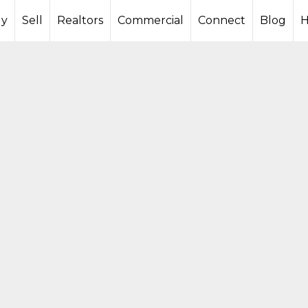
y
Sell
Realtors
Commercial
Connect
Blog
H