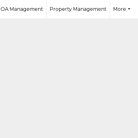
OA Management
Property Management
More
...