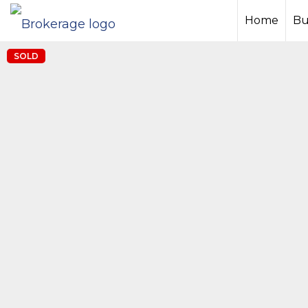
Home
Bu
SOLD