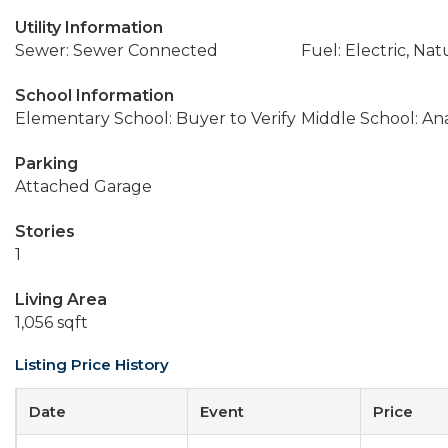
Utility Information
Sewer: Sewer Connected
Fuel: Electric, Nat
School Information
Elementary School: Buyer to Verify
Middle School: An
Parking
Attached Garage
Stories
1
Living Area
1,056 sqft
Listing Price History
Date
Event
Price