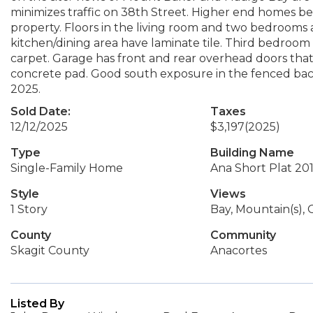
minimizes traffic on 38th Street. Higher end homes be
property. Floors in the living room and two bedrooms 
kitchen/dining area have laminate tile. Third bedroo
carpet. Garage has front and rear overhead doors tha
concrete pad. Good south exposure in the fenced ba
2025.
Sold Date:
Taxes
12/12/2025
$3,197
(2025)
Type
Building Name
Single-Family Home
Ana Short Plat 20
Style
Views
1 Story
Bay, Mountain(s),
County
Community
Skagit County
Anacortes
Listed By