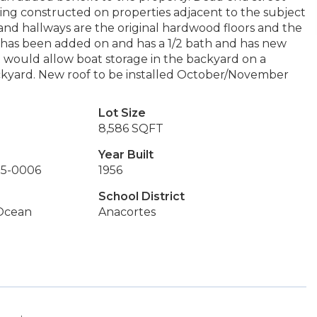
ing constructed on properties adjacent to the subject
and hallways are the original hardwood floors and the
m has been added on and has a 1/2 bath and has new
t would allow boat storage in the backyard on a
ckyard. New roof to be installed October/November
Lot Size
8,586 SQFT
Year Built
15-0006
1956
School District
 Ocean
Anacortes