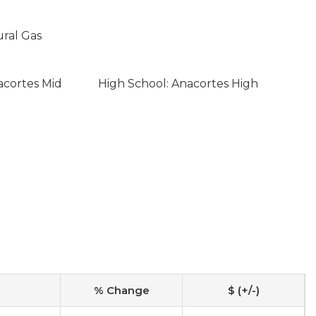
ural Gas
acortes Mid
High School: Anacortes High
% Change
$ (+/-)