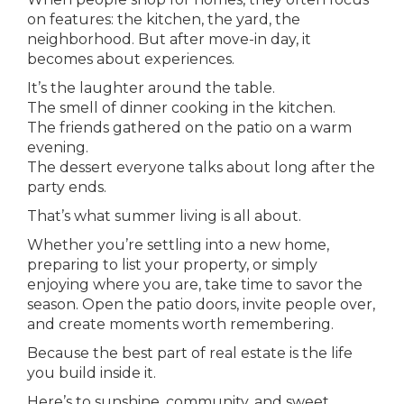
on features: the kitchen, the yard, the
neighborhood. But after move-in day, it
becomes about experiences.
It’s the laughter around the table.
The smell of dinner cooking in the kitchen.
The friends gathered on the patio on a warm
evening.
The dessert everyone talks about long after the
party ends.
That’s what summer living is all about.
Whether you’re settling into a new home,
preparing to list your property, or simply
enjoying where you are, take time to savor the
season. Open the patio doors, invite people over,
and create moments worth remembering.
Because the best part of real estate is the life
you build inside it.
Here’s to sunshine, community, and sweet