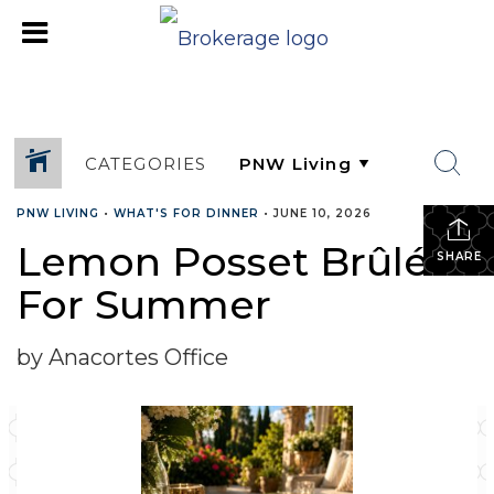
CATEGORIES
PNW LIVING
•
WHAT'S FOR DINNER
•
JUNE 10, 2026
Lemon Posset Brûlée
SHARE
For Summer
by Anacortes Office