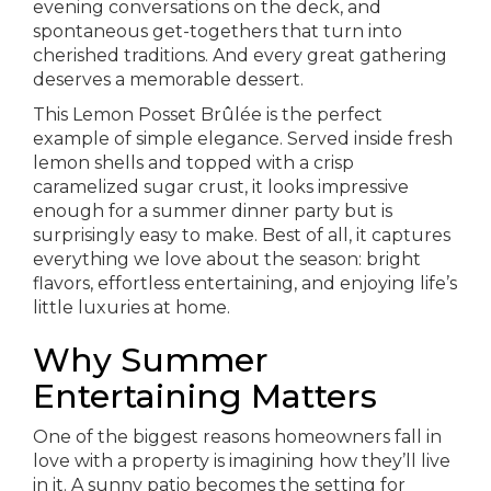
evening conversations on the deck, and
spontaneous get-togethers that turn into
cherished traditions. And every great gathering
deserves a memorable dessert.
This Lemon Posset Brûlée is the perfect
example of simple elegance. Served inside fresh
lemon shells and topped with a crisp
caramelized sugar crust, it looks impressive
enough for a summer dinner party but is
surprisingly easy to make. Best of all, it captures
everything we love about the season: bright
flavors, effortless entertaining, and enjoying life’s
little luxuries at home.
Why Summer
Entertaining Matters
One of the biggest reasons homeowners fall in
love with a property is imagining how they’ll live
in it. A sunny patio becomes the setting for