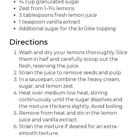
¼ cup granulated sugar
Zest from 1–1½ lemons
3 tablespoons fresh lemon juice
1 teaspoon vanilla extract
Additional sugar for the brûlée topping
Directions
Wash and dry your lemons thoroughly. Slice
them in half and carefully scoop out the
flesh, reserving the juice.
Strain the juice to remove seeds and pulp.
In a saucepan, combine the heavy cream,
sugar, and lemon zest.
Heat over medium-low heat, stirring
continuously until the sugar dissolves and
the mixture thickens slightly. Avoid boiling.
Remove from heat and stir in the lemon
juice and vanilla extract.
Strain the mixture if desired for an extra-
smooth texture.