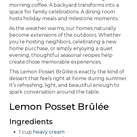
morning coffee. A backyard transforms into a
space for family celebrations. A dining room
hosts holiday meals and milestone moments.
As the weather warms, our homes naturally
become extensions of the outdoors. Whether
you’re hosting neighbors, celebrating a new
home purchase, or simply enjoying a quiet
evening, thoughtful seasonal recipes help
create those memorable experiences.
This Lemon Posset Brûlée is exactly the kind of
dessert that feels right at home during summer.
It’s refreshing, light, and beautiful enough to
spark conversation around the table.
Lemon Posset Brûlée
Ingredients
1 cup
heavy cream