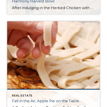
Harmony Harvest Bowl
After indulging in the Herbed Chicken with Wine Sauce from the Windermere Recipe Book—an absolute flavor-packed delight—we couldn’t let a single bite of leftovers go to waste. Determined to find a follow-up recipe just as delicious, we set out to create the perfect next-day dish. And trust us, it did not disappoint! This Harmony Harvest […]
REAL ESTATE
Fall in the Air, Apple Pie on the Table