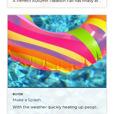
A Perfect Autumn Tradition Fall has finally arrived! There’s something magical about the crisp air, vibrant leaves, and cozy vibes that make this season so irresistible. Everyone has their way of celebrating the transition from summer to fall. Some swap their usual coffee for a pumpkin spice latte, others light up apple cider-scented wax melts, […]
BUYER
Make a Splash
With the weather quickly heating up people are avidly looking to make a splash in a pool. This time of year, creates a unique opportunity for real estate. Specifically real estate that encompasses a pool. How a pool can affect a property When selling a home with a pool in the Pacific Northwest, we know […]