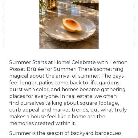
Summer Starts at Home! Celebrate with Lemon
Posset Brûlée for Summer! There’s something
magical about the arrival of summer. The days
feel longer, patios come back to life, gardens
burst with color, and homes become gathering
places for everyone. In real estate, we often
find ourselves talking about square footage,
curb appeal, and market trends, but what truly
makes a house feel like a home are the
memories created within it.
Summer is the season of backyard barbecues,