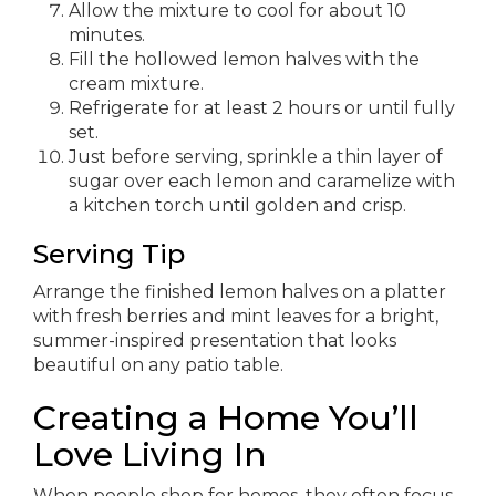
Allow the mixture to cool for about 10
minutes.
Fill the hollowed lemon halves with the
cream mixture.
Refrigerate for at least 2 hours or until fully
set.
Just before serving, sprinkle a thin layer of
sugar over each lemon and caramelize with
a kitchen torch until golden and crisp.
Serving Tip
Arrange the finished lemon halves on a platter
with fresh berries and mint leaves for a bright,
summer-inspired presentation that looks
beautiful on any patio table.
Creating a Home You’ll
Love Living In
When people shop for homes, they often focus