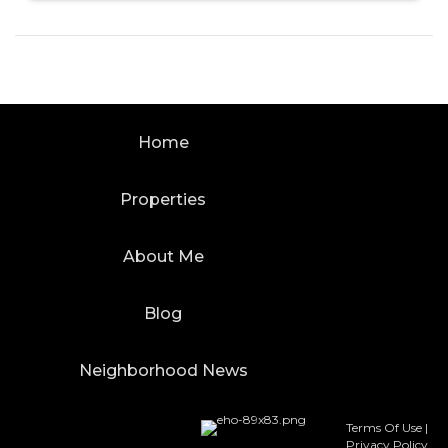
Home
Properties
About Me
Blog
Neighborhood News
Terms Of Use
|
Privacy Policy