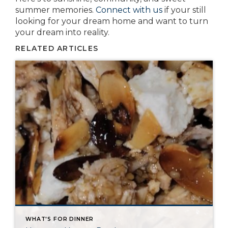
summer memories.
Connect with us
if your still
looking for your dream home and want to turn
your dream into reality.
RELATED ARTICLES
WHAT'S FOR DINNER