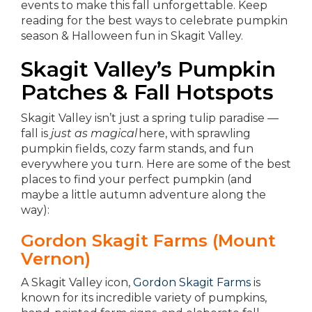
events to make this fall unforgettable.
Keep
reading for the best ways to celebrate pumpkin
season & Halloween fun in Skagit Valley.
Skagit Valley’s Pumpkin
Patches & Fall Hotspots
Skagit Valley isn’t just a spring tulip paradise —
fall is
just as magical
here, with sprawling
pumpkin fields, cozy farm stands, and fun
everywhere you turn. Here are some of the best
places to find your perfect pumpkin (and
maybe a little autumn adventure along the
way):
Gordon Skagit Farms (Mount
Vernon)
A Skagit Valley icon,
Gordon Skagit Farms
is
known for its incredible variety of pumpkins,