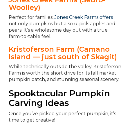
Woolley)
Perfect for families,
Jones Creek Farms offers
not only pumpkins but also u-pick apples and
pears. It’s a wholesome day out with a true
farm-to-table feel.
Kristoferson Farm (Camano
Island — just south of Skagit)
While technically outside the valley, Kristoferson
Farm is worth the short drive for its fall market,
pumpkin patch, and stunning seasonal scenery.
Spooktacular Pumpkin
Carving Ideas
Once you’ve picked your perfect pumpkin, it’s
time to get creative!