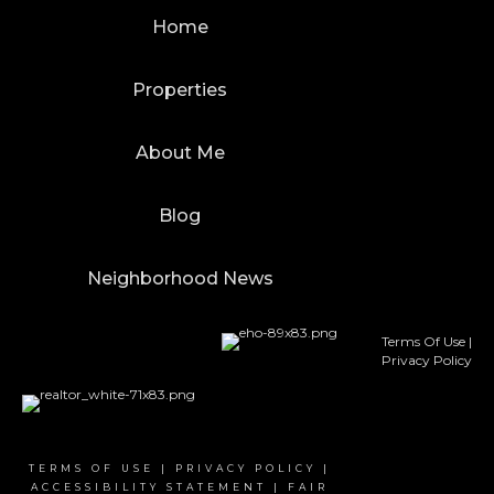
Home
Properties
About Me
Blog
Neighborhood News
Terms Of Use
|
Privacy Policy
TERMS OF USE
|
PRIVACY POLICY
|
ACCESSIBILITY STATEMENT
|
FAIR