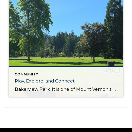
COMMUNITY
Play, Explore, and Connect
Bakerview Park. It is one of Mount Vernon’s best places to play, explore, and connect. When people think about finding the perfect home, they often focus on the house itself. But some of the best features of a neighborhood aren’t found inside four walls. Instead, they’re found in the parks, trails, and community spaces that […]