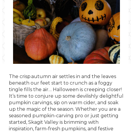
The crisp autumn air settles in and the leaves
beneath our feet start to crunch as a foggy
tingle fills the air… Halloween is creeping closer!
It’s time to conjure up some devilishly delightful
pumpkin carvings, sip on warm cider, and soak
up the magic of the season. Whether you are a
seasoned pumpkin-carving pro or just getting
started, Skagit Valley is brimming with
inspiration, farm-fresh pumpkins, and festive