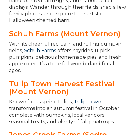
hand-painted farm signs, and elaborate fall
displays. Wander through their fields, snap a few
family photos, and explore their artistic,
Halloween-themed barn.
Schuh Farms (Mount Vernon)
With its cheerful red barn and rolling pumpkin
fields,
Schuh Farms
offers hayrides, u-pick
pumpkins, delicious homemade pies, and fresh
apple cider. It’s a true fall wonderland for all
ages.
Tulip Town Harvest Festival
(Mount Vernon)
Known for its spring tulips,
Tulip Town
transforms into an autumn festival in October,
complete with pumpkins, local vendors,
seasonal treats, and plenty of fall photo ops.
Jones Creek Farms (Sedro-