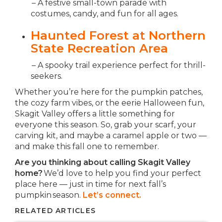
– A festive small-town parade with
costumes, candy, and fun for all ages.
Haunted Forest at Northern
State Recreation Area
– A spooky trail experience perfect for thrill-
seekers.
Whether you’re here for the pumpkin patches,
the cozy farm vibes, or the eerie Halloween fun,
Skagit Valley offers a little something for
everyone this season. So, grab your scarf, your
carving kit, and maybe a caramel apple or two —
and make this fall one to remember.
Are you thinking about calling Skagit Valley
home?
We’d love to help you find your perfect
place here — just in time for next fall’s
pumpkin season.
Let’s connect.
RELATED ARTICLES