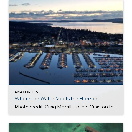
ANACORTES
Where the Water Meets the Horizon
Photo credit: Craig Merrill. Follow Craig on Instagram at: cragarsittingraven Along the edge of downtown Anacortes you will find Cap Sante Marina. The Marina is more than just a place to dock a boat. It is a front-row seat to the rhythm of life on the water. It is where the water meets the horizon […]