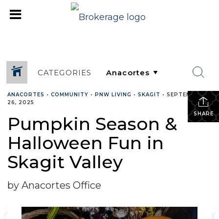
CATEGORIES
ANACORTES
•
COMMUNITY
•
PNW LIVING
•
SKAGIT
•
SEPTEMBER
26, 2025
SHARE
Pumpkin Season &
Halloween Fun in
Skagit Valley
by Anacortes Office