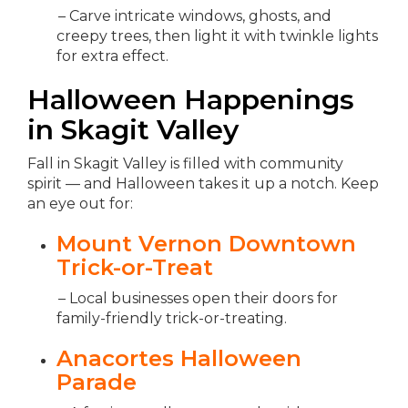
– Carve intricate windows, ghosts, and
creepy trees, then light it with twinkle lights
for extra effect.
Halloween Happenings
in Skagit Valley
Fall in Skagit Valley is filled with community
spirit — and Halloween takes it up a notch. Keep
an eye out for:
Mount Vernon Downtown
Trick-or-Treat
– Local businesses open their doors for
family-friendly trick-or-treating.
Anacortes Halloween
Parade