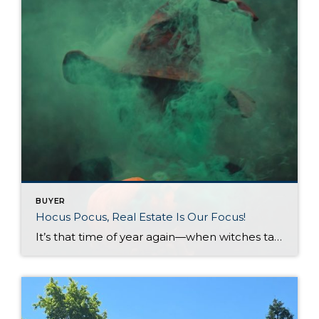
BUYER
Hocus Pocus, Real Estate Is Our Focus!
It’s that time of year again—when witches take flight, pumpkins glow with mischief, and ghosts give us a friendly spook. As the chill of fall settles in and the Halloween season comes alive it becomes the perfect time to cast some real estate magic and stir up the ideal home for you! But don’t worry—there’s […]