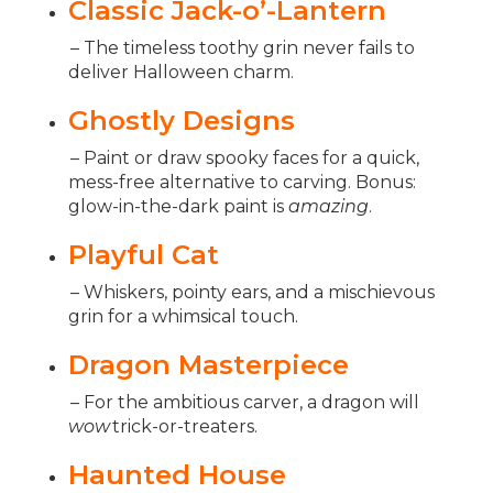
Classic Jack-o’-Lantern
– The timeless toothy grin never fails to
deliver Halloween charm.
Ghostly Designs
– Paint or draw spooky faces for a quick,
mess-free alternative to carving. Bonus:
glow-in-the-dark paint is
amazing
.
Playful Cat
– Whiskers, pointy ears, and a mischievous
grin for a whimsical touch.
Dragon Masterpiece
– For the ambitious carver, a dragon will
wow
trick-or-treaters.
Haunted House